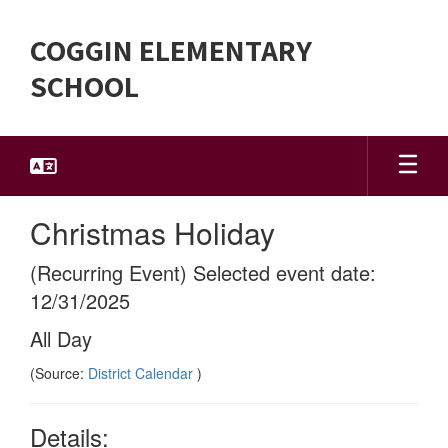
Skip
to
COGGIN ELEMENTARY
main
content
SCHOOL
Christmas Holiday
(Recurring Event) Selected event date:
12/31/2025
All Day
(Source:
District Calendar
)
Details: