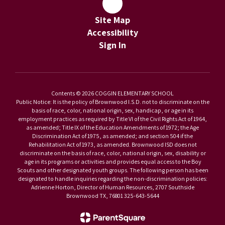
Site Map
Accessibility
Sign In
Contents © 2026 COGGIN ELEMENTARY SCHOOL
Public Notice: It is the policy of Brownwood I.S.D. not to discriminate on the
basis of race, color, national origin, sex, handicap, or age in its
employment practices as required by Title VI of the Civil Rights Act of 1964,
as amended; Title IX of the Education Amendments of 1972; the Age
Discrimination Act of 1975, as amended; and section 504 if the
Rehabilitation Act of 1973, as amended. Brownwood ISD does not
discriminate on the basis of race, color, national origin, sex, disability or
age in its programs or activities and provides equal access to the Boy
Scouts and other designated youth groups. The following person has been
designated to handle inquiries regarding the non-discrimination policies:
Adrienne Horton, Director of Human Resources, 2707 Southside
Brownwood TX, 76801 325-643-5644