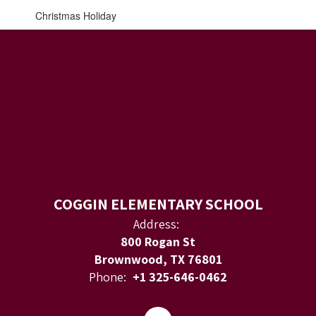
Christmas Holiday
COGGIN ELEMENTARY SCHOOL
Address:
800 Rogan St
Brownwood, TX 76801
Phone:
+1 325-646-0462