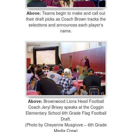
Above:
Teams begin to make and call out
their draft picks as Coach Brown tracks the
selections and announces each player's
name.
Above:
Brownwood Lions Head Football
Coach Jeryl Brixey speaks at the Coggin
Elementary School 6th Grade Flag Football
Draft.
(Photo by Cheyenne Musgrove – 6th Grade
Media Crew)