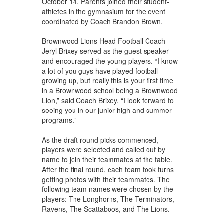
October 14. Parents joined their student-
athletes in the gymnasium for the event
coordinated by Coach Brandon Brown.
Brownwood Lions Head Football Coach
Jeryl Brixey served as the guest speaker
and encouraged the young players. “I know
a lot of you guys have played football
growing up, but really this is your first time
in a Brownwood school being a Brownwood
Lion,” said Coach Brixey. “I look forward to
seeing you in our junior high and summer
programs.”
As the draft round picks commenced,
players were selected and called out by
name to join their teammates at the table.
After the final round, each team took turns
getting photos with their teammates. The
following team names were chosen by the
players: The Longhorns, The Terminators,
Ravens, The Scattaboos, and The Lions.