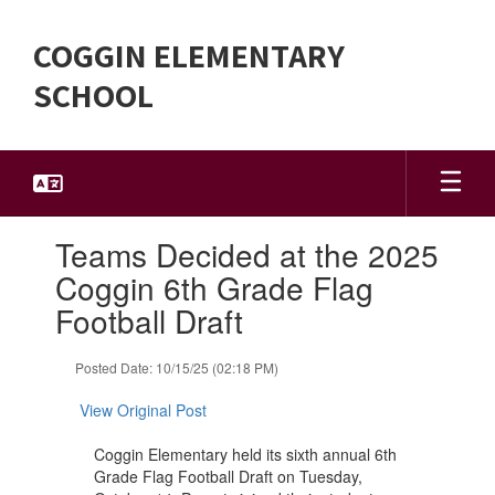
Skip
to
COGGIN ELEMENTARY
main
content
SCHOOL
Contains
Teams Decided at the 2025
1
slides.
Coggin 6th Grade Flag
Use
Football Draft
the
next
and
Posted Date: 10/15/25 (02:18 PM)
previous
buttons
View Original Post
to
navigate.
Coggin Elementary held its sixth annual 6th
Grade Flag Football Draft on Tuesday,