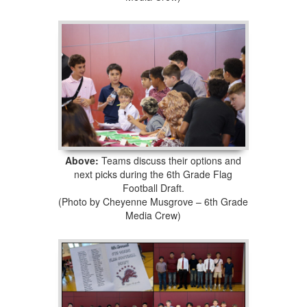
Above:
Teams discuss their options and
next picks during the 6th Grade Flag
Football Draft.
(Photo by Cheyenne Musgrove – 6th Grade
Media Crew)