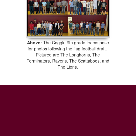
Above:
The Coggin 6th grade teams pose
for photos following the flag football draft.
Pictured are The Longhorns, The
Terminators, Ravens, The Scattaboos, and
The Lions.