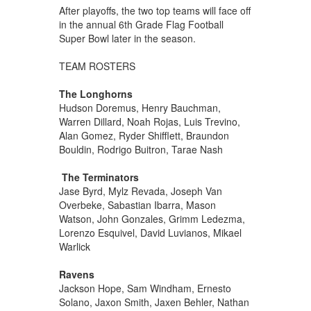
After playoffs, the two top teams will face off
in the annual 6th Grade Flag Football
Super Bowl later in the season.
TEAM ROSTERS
The Longhorns
Hudson Doremus, Henry Bauchman,
Warren Dillard, Noah Rojas, Luis Trevino,
Alan Gomez, Ryder Shifflett, Braundon
Bouldin, Rodrigo Buitron, Tarae Nash
The Terminators
Jase Byrd, Mylz Revada, Joseph Van
Overbeke, Sabastian Ibarra, Mason
Watson, John Gonzales, Grimm Ledezma,
Lorenzo Esquivel, David Luvianos, Mikael
Warlick
Ravens
Jackson Hope, Sam Windham, Ernesto
Solano, Jaxon Smith, Jaxen Behler, Nathan