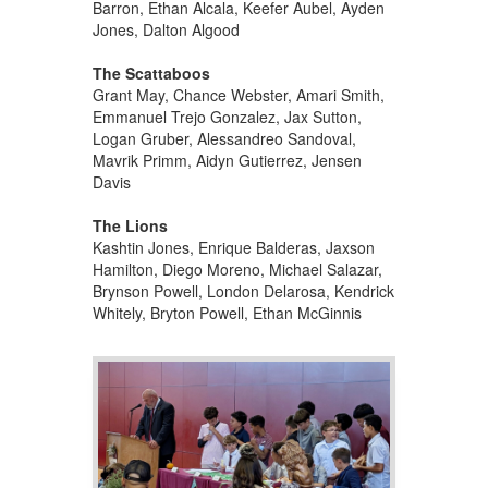
Barron, Ethan Alcala, Keefer Aubel, Ayden
Jones, Dalton Algood
The Scattaboos
Grant May, Chance Webster, Amari Smith,
Emmanuel Trejo Gonzalez, Jax Sutton,
Logan Gruber, Alessandreo Sandoval,
Mavrik Primm, Aidyn Gutierrez, Jensen
Davis
The Lions
Kashtin Jones, Enrique Balderas, Jaxson
Hamilton, Diego Moreno, Michael Salazar,
Brynson Powell, London Delarosa, Kendrick
Whitely, Bryton Powell, Ethan McGinnis