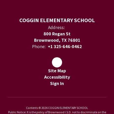
COGGIN ELEMENTARY SCHOOL
Address:
800 Rogan St
Brownwood, TX 76801
Phone:
+1 325-646-0462
Site Map
Accessibility
Sign In
Contents © 2026 COGGIN ELEMENTARY SCHOOL
Public Notice: It is the policy of Brownwood I.S.D. not to discriminate on the