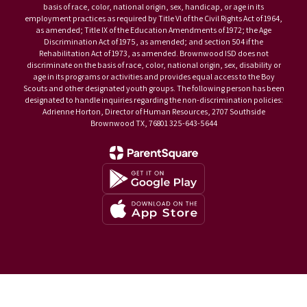
basis of race, color, national origin, sex, handicap, or age in its
employment practices as required by Title VI of the Civil Rights Act of 1964,
as amended; Title IX of the Education Amendments of 1972; the Age
Discrimination Act of 1975, as amended; and section 504 if the
Rehabilitation Act of 1973, as amended. Brownwood ISD does not
discriminate on the basis of race, color, national origin, sex, disability or
age in its programs or activities and provides equal access to the Boy
Scouts and other designated youth groups. The following person has been
designated to handle inquiries regarding the non-discrimination policies:
Adrienne Horton, Director of Human Resources, 2707 Southside
Brownwood TX, 76801 325-643-5644