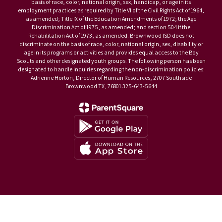
basis of race, color, national origin, sex, handicap, or age in its
employment practices as required by Title VI of the Civil Rights Act of 1964,
as amended; Title IX of the Education Amendments of 1972; the Age
Discrimination Act of 1975, as amended; and section 504 if the
Rehabilitation Act of 1973, as amended. Brownwood ISD does not
discriminate on the basis of race, color, national origin, sex, disability or
age in its programs or activities and provides equal access to the Boy
Scouts and other designated youth groups. The following person has been
designated to handle inquiries regarding the non-discrimination policies:
Adrienne Horton, Director of Human Resources, 2707 Southside
Brownwood TX, 76801 325-643-5644