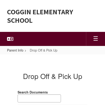
Skip
to
COGGIN ELEMENTARY
main
content
SCHOOL
Parent Info
Drop Off & Pick Up
Drop
Off
&
Drop Off & Pick Up
Pick
Up
Search Documents