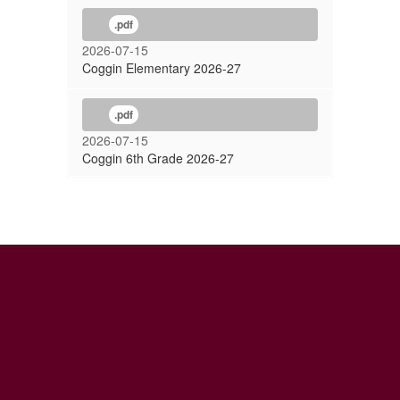
.pdf
2026-07-15
Coggin Elementary 2026-27
.pdf
2026-07-15
Coggin 6th Grade 2026-27