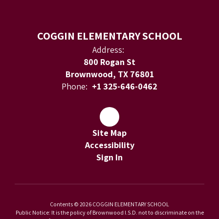
COGGIN ELEMENTARY SCHOOL
Address:
800 Rogan St
Brownwood, TX 76801
Phone:
+1 325-646-0462
Site Map
Accessibility
Sign In
Contents © 2026 COGGIN ELEMENTARY SCHOOL
Public Notice: It is the policy of Brownwood I.S.D. not to discriminate on the